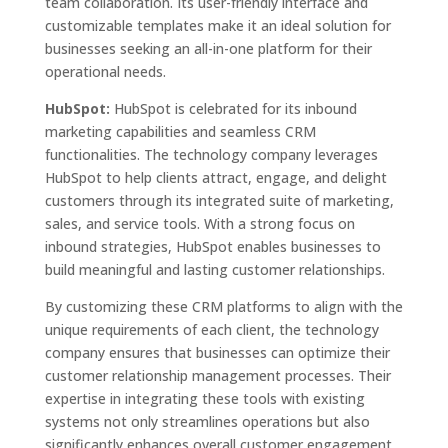
team collaboration. Its user-friendly interface and
customizable templates make it an ideal solution for
businesses seeking an all-in-one platform for their
operational needs.
HubSpot:
HubSpot is celebrated for its inbound
marketing capabilities and seamless CRM
functionalities. The technology company leverages
HubSpot to help clients attract, engage, and delight
customers through its integrated suite of marketing,
sales, and service tools. With a strong focus on
inbound strategies, HubSpot enables businesses to
build meaningful and lasting customer relationships.
By customizing these CRM platforms to align with the
unique requirements of each client, the technology
company ensures that businesses can optimize their
customer relationship management processes. Their
expertise in integrating these tools with existing
systems not only streamlines operations but also
significantly enhances overall customer engagement