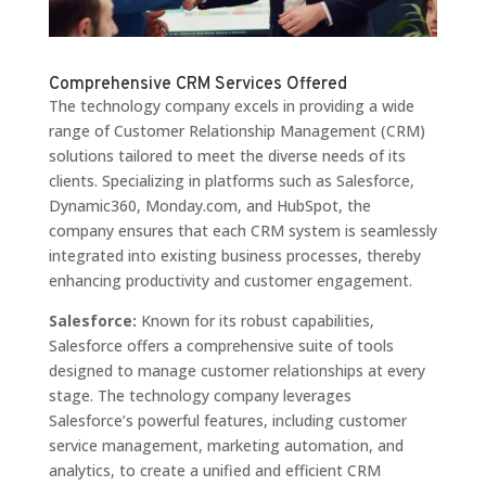
Comprehensive CRM Services Offered
The technology company excels in providing a wide
range of Customer Relationship Management (CRM)
solutions tailored to meet the diverse needs of its
clients. Specializing in platforms such as Salesforce,
Dynamic360, Monday.com, and HubSpot, the
company ensures that each CRM system is seamlessly
integrated into existing business processes, thereby
enhancing productivity and customer engagement.
Salesforce:
Known for its robust capabilities,
Salesforce offers a comprehensive suite of tools
designed to manage customer relationships at every
stage. The technology company leverages
Salesforce’s powerful features, including customer
service management, marketing automation, and
analytics, to create a unified and efficient CRM