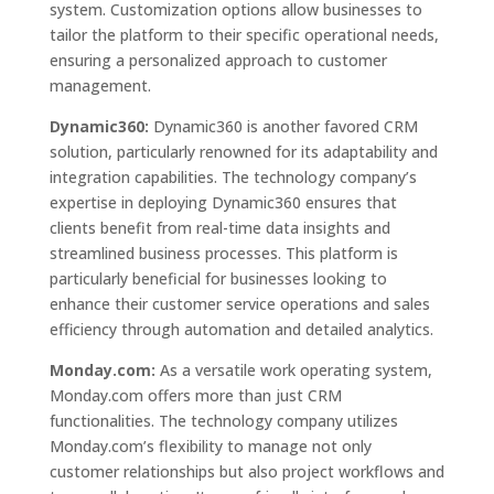
system. Customization options allow businesses to
tailor the platform to their specific operational needs,
ensuring a personalized approach to customer
management.
Dynamic360:
Dynamic360 is another favored CRM
solution, particularly renowned for its adaptability and
integration capabilities. The technology company’s
expertise in deploying Dynamic360 ensures that
clients benefit from real-time data insights and
streamlined business processes. This platform is
particularly beneficial for businesses looking to
enhance their customer service operations and sales
efficiency through automation and detailed analytics.
Monday.com:
As a versatile work operating system,
Monday.com offers more than just CRM
functionalities. The technology company utilizes
Monday.com’s flexibility to manage not only
customer relationships but also project workflows and