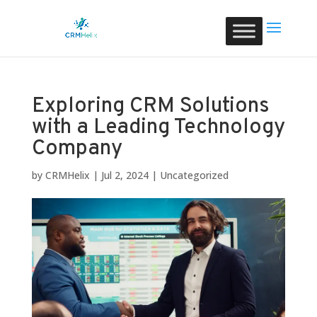
Exploring CRM Solutions
with a Leading Technology
Company
by
CRMHelix
|
Jul 2, 2024
|
Uncategorized