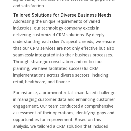
and satisfaction.
Tailored Solutions for Diverse Business Needs
Addressing the unique requirements of varied
industries, our technology company excels in
delivering customized CRM solutions. By deeply
understanding each client’s specific needs, we ensure
that our CRM services are not only effective but also
seamlessly integrated into their business processes.
Through strategic consultation and meticulous
planning, we have facilitated successful CRM
implementations across diverse sectors, including
retail, healthcare, and finance.
For instance, a prominent retail chain faced challenges
in managing customer data and enhancing customer
engagement. Our team conducted a comprehensive
assessment of their operations, identifying gaps and
opportunities for improvement. Based on this
analysis, we tailored a CRM solution that included