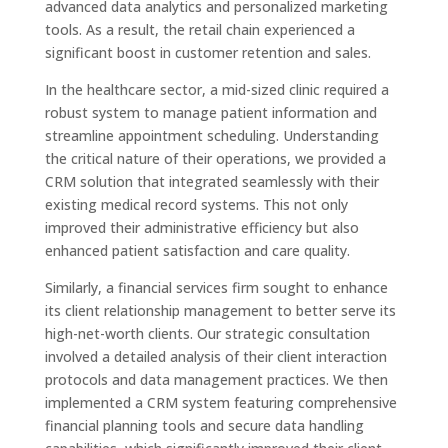
advanced data analytics and personalized marketing
tools. As a result, the retail chain experienced a
significant boost in customer retention and sales.
In the healthcare sector, a mid-sized clinic required a
robust system to manage patient information and
streamline appointment scheduling. Understanding
the critical nature of their operations, we provided a
CRM solution that integrated seamlessly with their
existing medical record systems. This not only
improved their administrative efficiency but also
enhanced patient satisfaction and care quality.
Similarly, a financial services firm sought to enhance
its client relationship management to better serve its
high-net-worth clients. Our strategic consultation
involved a detailed analysis of their client interaction
protocols and data management practices. We then
implemented a CRM system featuring comprehensive
financial planning tools and secure data handling