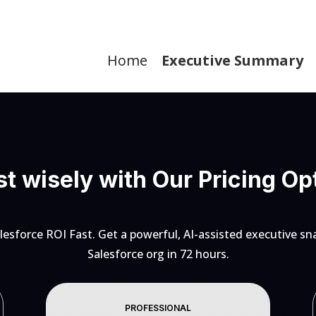
Home
Executive Summary
st wisely with Our Pricing Op
lesforce ROI Fast. Get a powerful, AI-assisted executive sn
Salesforce org in 72 hours.
PROFESSIONAL