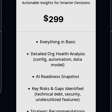
Actionable Insights for Smarter Decisions
$
299
Everything in Basic
Detailed Org Health Analysis
(config, automation, data
model)
AI Readiness Snapshot
Key Risks & Gaps Identified
(technical debt, security,
underutilized features)
Strategic Recommendations