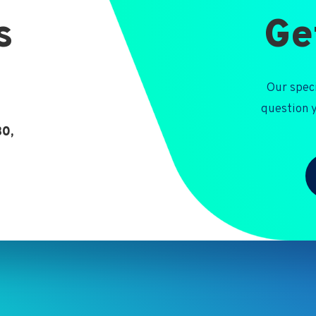
s
Ge
Our speci
question y
30,