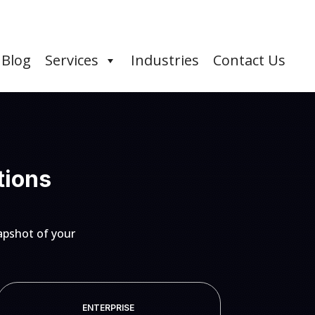
Blog
Services
Industries
Contact Us
tions
apshot of your
ENTERPRISE