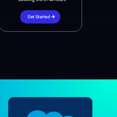
Get Started