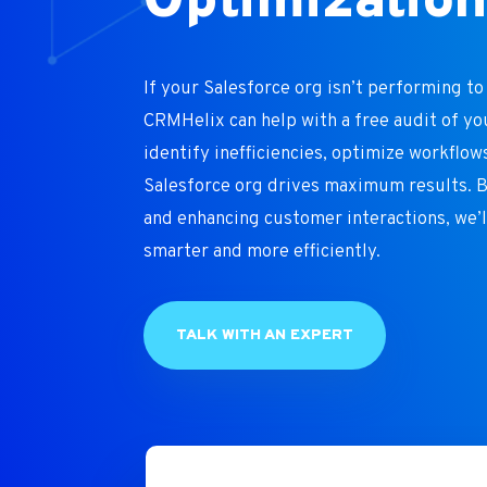
Optimizatio
If your Salesforce org isn’t performing to i
CRMHelix can help with a free audit of yo
identify inefficiencies, optimize workflow
Salesforce org drives maximum results. 
and enhancing customer interactions, we’
smarter and more efficiently.
TALK WITH AN EXPERT