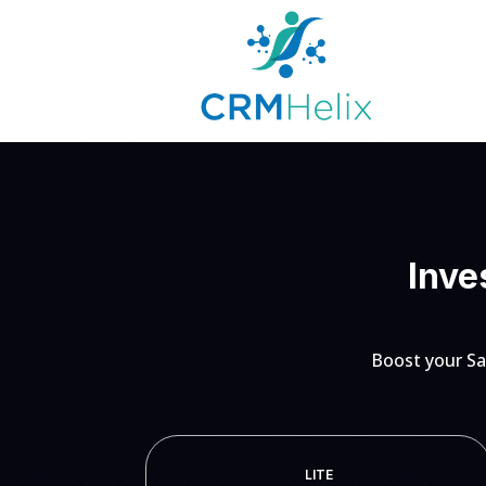
Inve
Boost your Sa
LITE