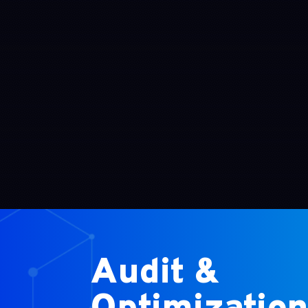
Audit &