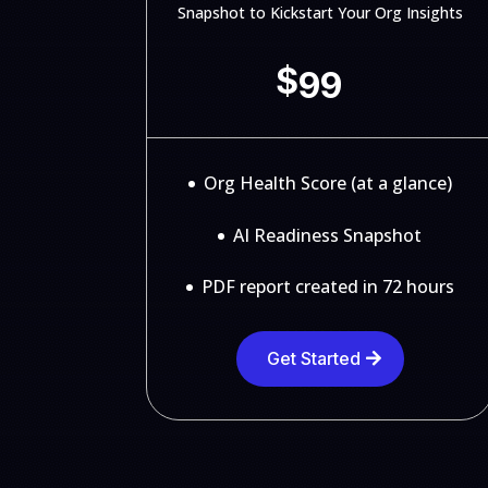
Snapshot to Kickstart Your Org Insights
$
99
Org Health Score (at a glance)
AI Readiness Snapshot
PDF report created in 72 hours
Get Started