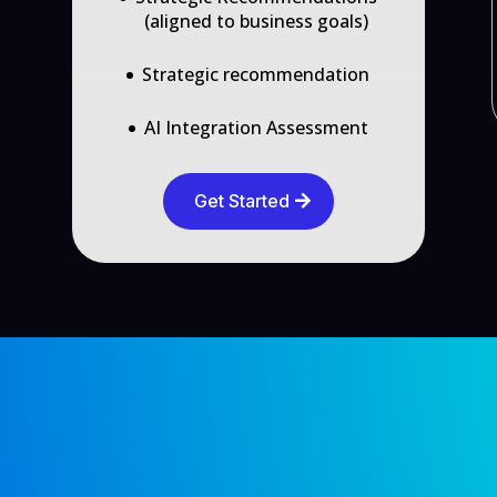
(aligned to business goals)
Strategic recommendation
AI Integration Assessment
Get Started