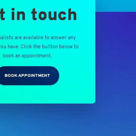
t in touch
alists are available to answer any
ou have. Click the button below to
book an appointment.
BOOK APPOINTMENT