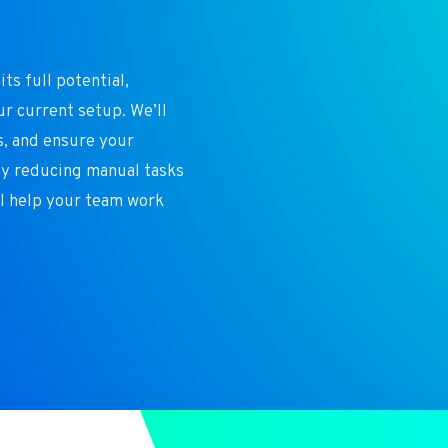
n
ts full potential,
ur current setup. We’ll
s, and ensure your
By reducing manual tasks
ll help your team work