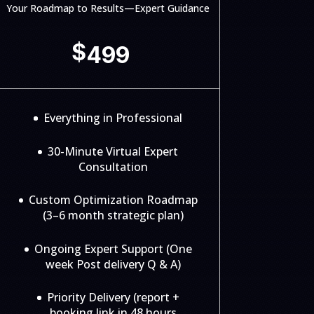
Your Roadmap to Results—Expert Guidance
$
499
Everything in Professional
30-Minute Virtual Expert
Consultation
Custom Optimization Roadmap
(3–6 month strategic plan)
Ongoing Expert Support (One
week Post delivery Q & A)
Priority Delivery (report +
booking link in 48 hours