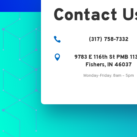
Contact U

(317) 758-7332

9783 E 116th St PMB 11
Fishers, IN 46037
Monday-Friday: 8am – 5pm