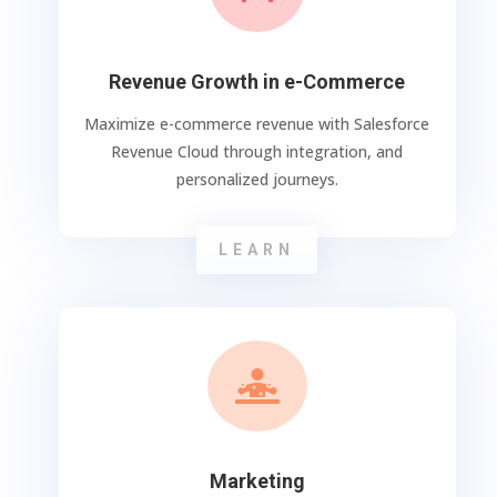
Revenue Growth in e-Commerce
Maximize e-commerce revenue with Salesforce
Revenue Cloud through integration, and
personalized journeys.
LEARN

Marketing