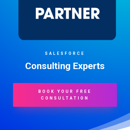
SALESFORCE
Consulting Experts
BOOK YOUR FREE
CONSULTATION