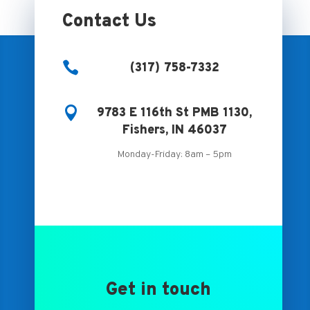
Contact Us

(317) 758-7332

9783 E 116th St PMB 1130,
Fishers, IN 46037
Monday-Friday: 8am – 5pm
Get in touch