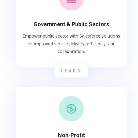
Government & Public Sectors
Empower public sector with Salesforce solutions
for improved service delivery, efficiency, and
collaboration.
LEARN

Non-Profit