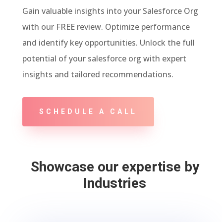
Gain valuable insights into your Salesforce Org
with our FREE review. Optimize performance
and identify key opportunities. Unlock the full
potential of your salesforce org with expert
insights and tailored recommendations.
SCHEDULE A CALL
Showcase our expertise by
Industries