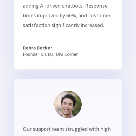
adding AI-driven chatbots. Response
times improved by 60%, and customer
satisfaction significantly increased.
Debra Becker
Founder & CEO
,
Divi Corner
Our support team struggled with high