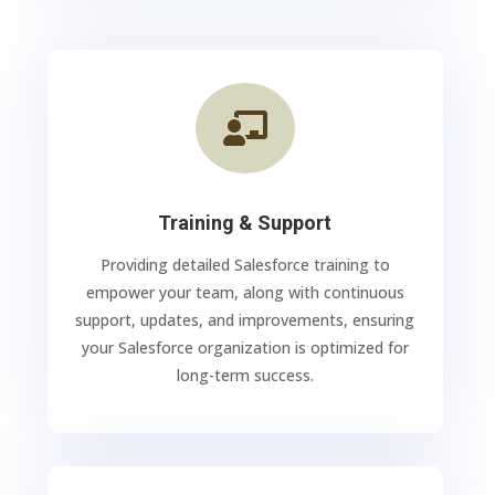

Training & Support
Providing detailed Salesforce training to
empower your team, along with continuous
support, updates, and improvements, ensuring
your Salesforce organization is optimized for
long-term success.