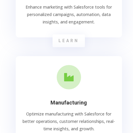
Enhance marketing with Salesforce tools for
personalized campaigns, automation, data
insights, and engagement.
LEARN

Manufacturing
Optimize manufacturing with Salesforce for
better operations, customer relationships, real-
time insights, and growth.