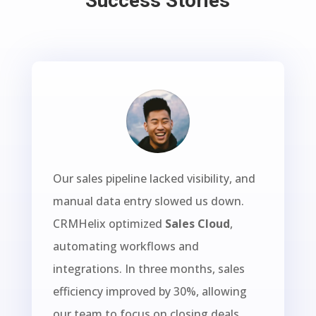
Success Stories
Our sales pipeline lacked visibility, and
manual data entry slowed us down.
CRMHelix optimized
Sales Cloud
,
automating workflows and
integrations. In three months, sales
efficiency improved by 30%, allowing
our team to focus on closing deals.