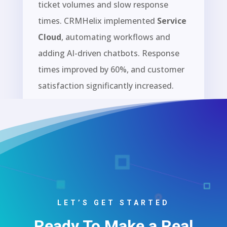
ticket volumes and slow response
times. CRMHelix implemented
Service
Cloud
, automating workflows and
adding AI-driven chatbots. Response
times improved by 60%, and customer
satisfaction significantly increased.
John Wise
Head of Design
,
Elegant Themes
LET’S GET STARTED
Ready To Make a Real