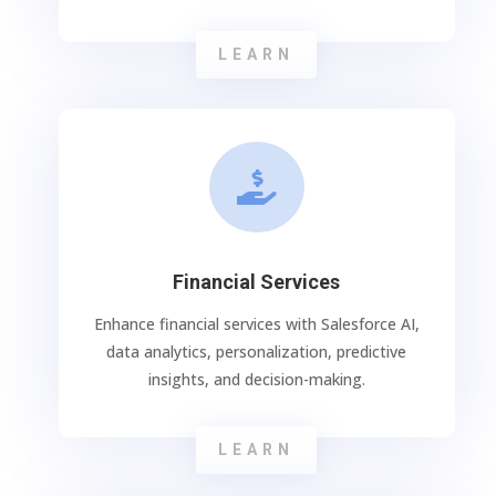
LEARN

Financial Services
Enhance financial services with Salesforce AI,
data analytics, personalization, predictive
insights, and decision-making.
LEARN