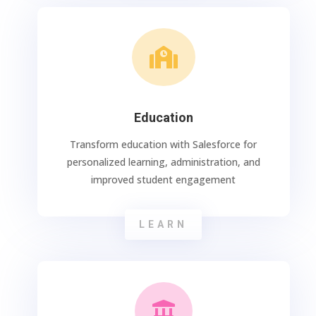

Education
Transform education with Salesforce for
personalized learning, administration, and
improved student engagement
LEARN
