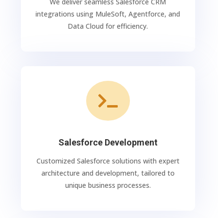
We deliver seamless Salesforce CRM
integrations using MuleSoft, Agentforce, and
Data Cloud for efficiency.

Salesforce Development
Customized Salesforce solutions with expert
architecture and development, tailored to
unique business processes.