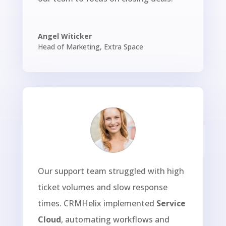
Angel Witicker
Head of Marketing
,
Extra Space
Our support team struggled with high
ticket volumes and slow response
times. CRMHelix implemented
Service
Cloud
, automating workflows and