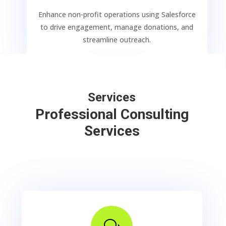
Enhance non-profit operations using Salesforce
to drive engagement, manage donations, and
streamline outreach.
LEARN
Services
Professional Consulting
Services