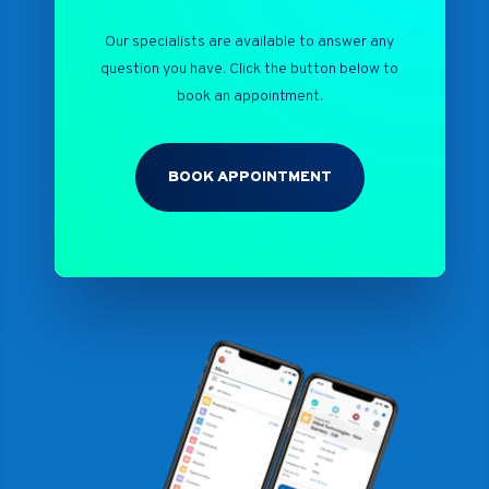
Our specialists are available to answer any
question you have. Click the button below to
book an appointment.
BOOK APPOINTMENT