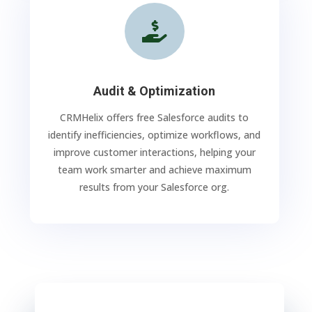

Audit & Optimization
CRMHelix offers free Salesforce audits to
identify inefficiencies, optimize workflows, and
improve customer interactions, helping your
team work smarter and achieve maximum
results from your Salesforce org.