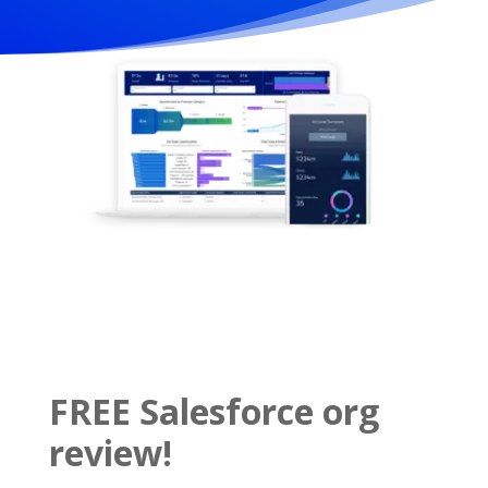
FREE Salesforce org
review!