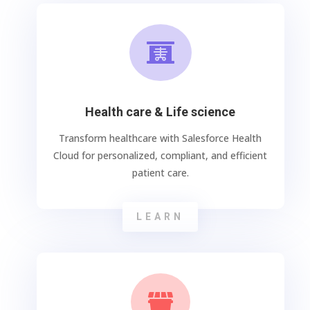

Health care & Life science
Transform healthcare with Salesforce Health
Cloud for personalized, compliant, and efficient
patient care.
LEARN
