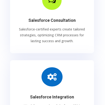
w
Salesforce Consultation
Salesforce-certified experts create tailored
strategies, optimizing CRM processes for
lasting success and growth.

Salesforce Integration