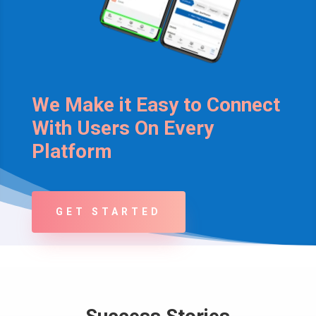
We Make it Easy to Connect
With Users On Every
Platform
GET STARTED