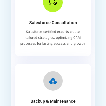
w
Salesforce Consultation
Salesforce-certified experts create
tailored strategies, optimizing CRM
processes for lasting success and growth.

Backup & Maintenance