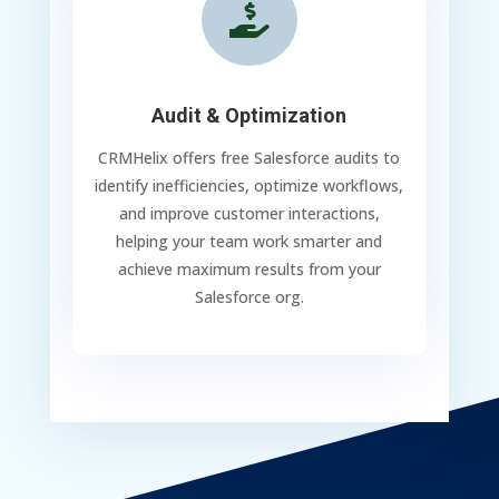

Audit & Optimization
CRMHelix offers free Salesforce audits to
identify inefficiencies, optimize workflows,
and improve customer interactions,
helping your team work smarter and
achieve maximum results from your
Salesforce org.