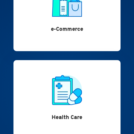
e-Commerce
Health Care