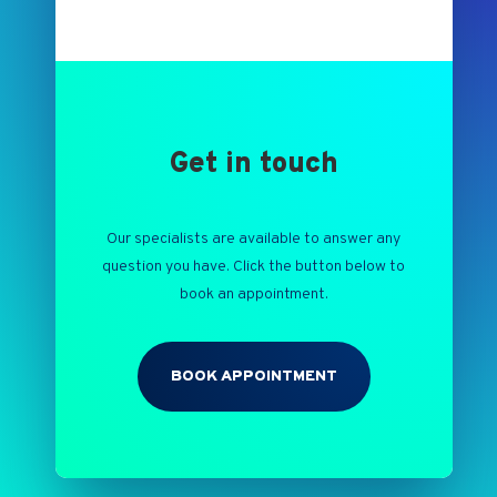
Get in touch
Our specialists are available to answer any
question you have. Click the button below to
book an appointment.
BOOK APPOINTMENT