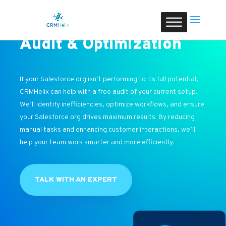
Audit & Optimization
If your Salesforce org isn’t performing to its full potential,
CRMHelix can help with a free audit of your current setup.
We’ll identify inefficiencies, optimize workflows, and ensure
your Salesforce org drives maximum results. By reducing
manual tasks and enhancing customer interactions, we’ll
help your team work smarter and more efficiently.
TALK WITH AN EXPERT