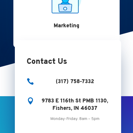
Marketing
Contact Us

(317) 758-7332

9783 E 116th St PMB 1130,
Fishers, IN 46037
Monday-Friday: 8am – 5pm