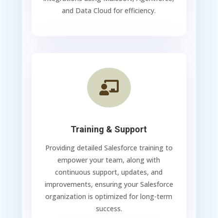
and Data Cloud for efficiency.

Training & Support
Providing detailed Salesforce training to
empower your team, along with
continuous support, updates, and
improvements, ensuring your Salesforce
organization is optimized for long-term
success.