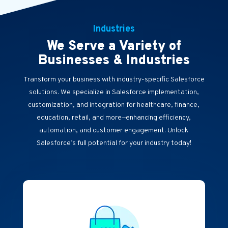
Industries
We Serve a Variety of
Businesses & Industries
Transform your business with industry-specific Salesforce
solutions. We specialize in Salesforce implementation,
customization, and integration for healthcare, finance,
education, retail, and more—enhancing efficiency,
automation, and customer engagement. Unlock
Salesforce’s full potential for your industry today!