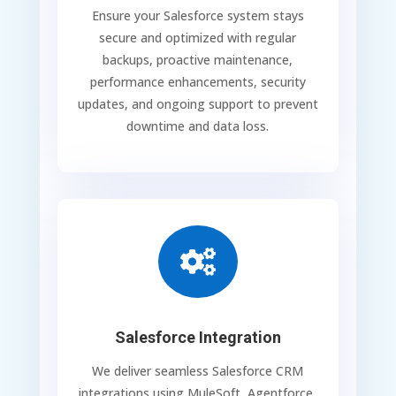
Ensure your Salesforce system stays
secure and optimized with regular
backups, proactive maintenance,
performance enhancements, security
updates, and ongoing support to prevent
downtime and data loss.

Salesforce Integration
We deliver seamless Salesforce CRM
integrations using MuleSoft, Agentforce,