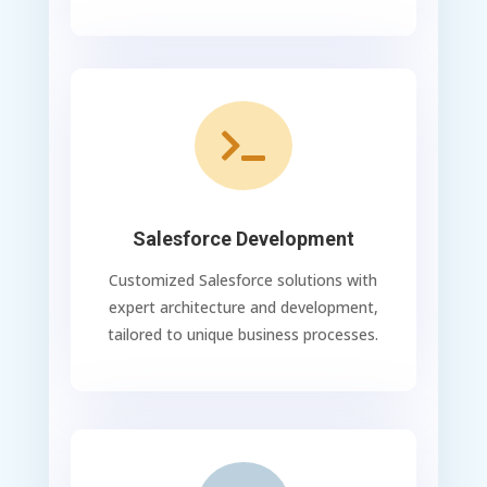

Salesforce Development
Customized Salesforce solutions with
expert architecture and development,
tailored to unique business processes.