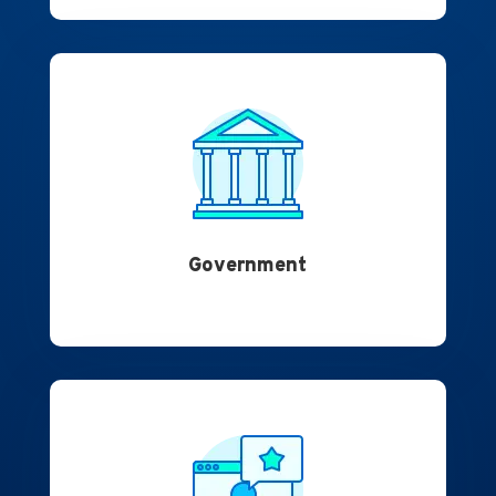
Government