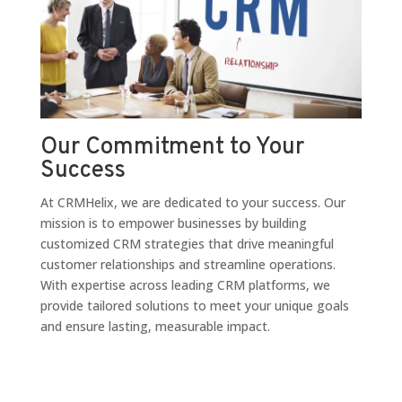
Our Commitment to Your
Success
At CRMHelix, we are dedicated to your success. Our
mission is to empower businesses by building
customized CRM strategies that drive meaningful
customer relationships and streamline operations.
With expertise across leading CRM platforms, we
provide tailored solutions to meet your unique goals
and ensure lasting, measurable impact.