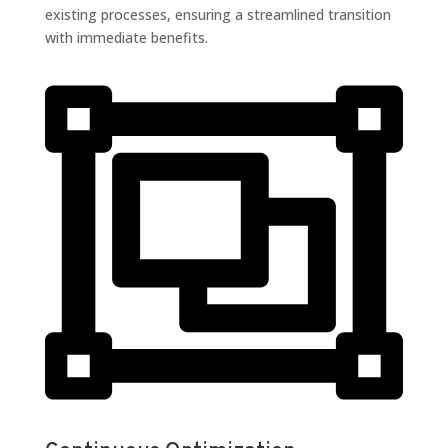
existing processes, ensuring a streamlined transition
with immediate benefits.