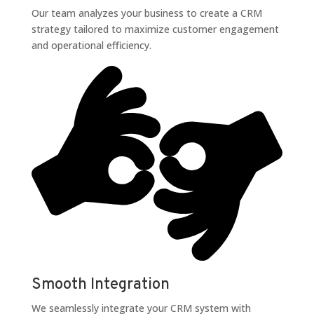
Our team analyzes your business to create a CRM
strategy tailored to maximize customer engagement
and operational efficiency.
Smooth Integration
We seamlessly integrate your CRM system with