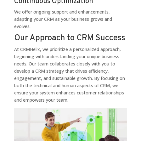
Continuous Optimization
We offer ongoing support and enhancements,
adapting your CRM as your business grows and
evolves.
Our Approach to CRM Success
At CRMHelix, we prioritize a personalized approach,
beginning with understanding your unique business
needs. Our team collaborates closely with you to
develop a CRM strategy that drives efficiency,
engagement, and sustainable growth. By focusing on
both the technical and human aspects of CRM, we
ensure your system enhances customer relationships
and empowers your team.