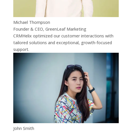
Michael Thompson
Founder & CEO, GreenLeaf Marketing
CRMHelix optimized our customer interactions with
tailored solutions and exceptional, growth-focused
support.
John Smith