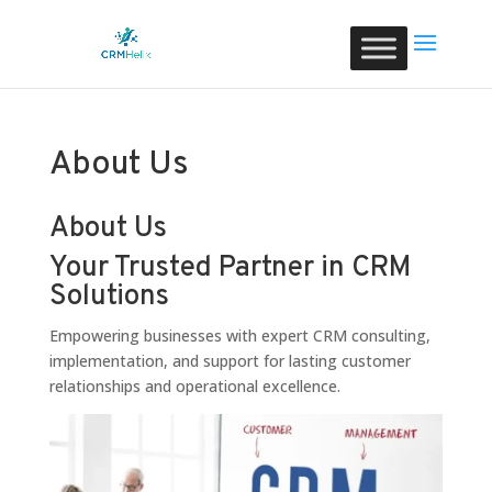
About Us
About Us
Your Trusted Partner in CRM
Solutions
Empowering businesses with expert CRM consulting,
implementation, and support for lasting customer
relationships and operational excellence.