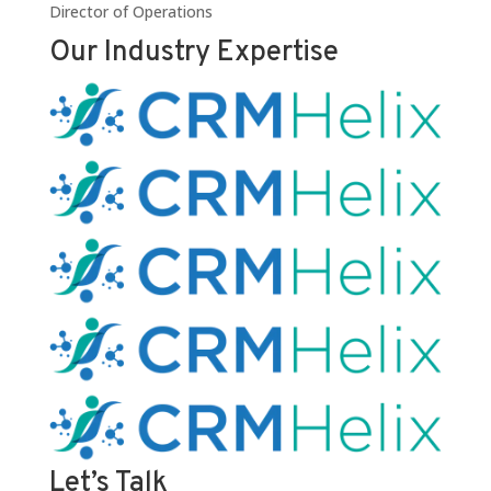
Director of Operations
Our Industry Expertise
Let’s Talk