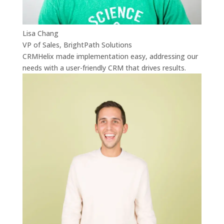
Lisa Chang
VP of Sales, BrightPath Solutions
CRMHelix made implementation easy, addressing our
needs with a user-friendly CRM that drives results.