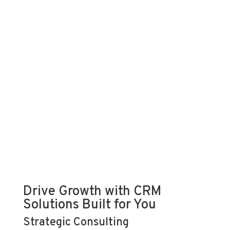
Drive Growth with CRM
Solutions Built for You
Strategic Consulting