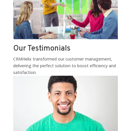
Our Testimonials
CRMHelix transformed our customer management,
delivering the perfect solution to boost efficiency and
satisfaction.